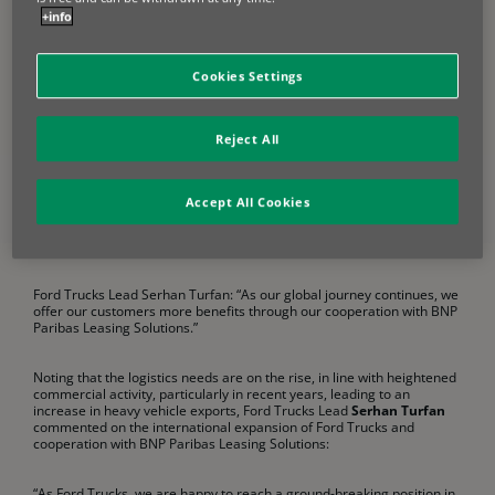
customers and improves their business. As part of the new
+info
cooperation with BNP Paribas Leasing Solutions customers who
choose Ford Trucks vehicles in France, Germany, and the Benelux can
now benefit from Ford Trucks Lease’s financing options in line with
Cookies Settings
country and market dynamics.
Following back-to-back launches in Portugal, Spain, Italy, Belgium and
Reject All
Luxembourg, Ford Trucks continued to take strategically concrete
steps in its growth journey in Western Europe by making successive
appointments of distributors in Europe’s biggest markets, Germany
and France last year. With this agreement, the company will offer
Accept All Cookies
financial leasing, operational leasing and loan solutions to its
customers in the regions, under the “Ford Trucks Lease” brand
through its distributors.
Ford Trucks Lead Serhan Turfan: “As our global journey continues, we
offer our customers more benefits through our cooperation with BNP
Paribas Leasing Solutions.”
Noting that the logistics needs are on the rise, in line with heightened
commercial activity, particularly in recent years, leading to an
increase in heavy vehicle exports, Ford Trucks Lead
Serhan Turfan
commented on the international expansion of Ford Trucks and
cooperation with BNP Paribas Leasing Solutions:
“As Ford Trucks, we are happy to reach a ground-breaking position in