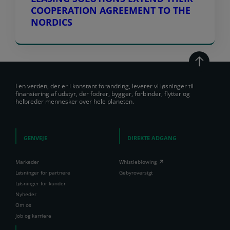
COOPERATION AGREEMENT TO THE
NORDICS
I en verden, der er i konstant forandring, leverer vi løsninger til
finansiering af udstyr, der fodrer, bygger, forbinder, flytter og
helbreder mennesker over hele planeten.
GENVEJE
DIREKTE ADGANG
Markeder
Whistleblowing
Løsninger for partnere
Gebyroversigt
Løsninger for kunder
Nyheder
Om os
Job og karriere