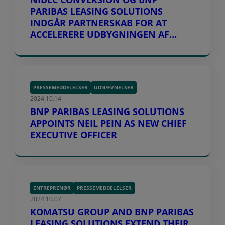
PARIBAS LEASING SOLUTIONS
INDGÅR PARTNERSKAB FOR AT
ACCELERERE UDBYGNINGEN AF
LADEINFRASTRUKTUR I EUROPA
PRESSEMEDDELELSER
UDNÆVNELSER
2024.10.14
BNP PARIBAS LEASING SOLUTIONS
APPOINTS NEIL PEIN AS NEW CHIEF
EXECUTIVE OFFICER
ENTREPRENØR
PRESSEMEDDELELSER
2024.10.07
KOMATSU GROUP AND BNP PARIBAS
LEASING SOLUTIONS EXTEND THEIR