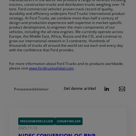
tractors, construction trucks and distribution trucks weighing over 16
tons. Ford commercial vehicles’ proven track record of quality,
durability and efficiency underpins Ford Trucks’ international product
strategy. At Ford Trucks, we combine more than half a century of
design and production experience with expertise in market-specific
product development, to engineer the main components of our
vehicles, including the all-new engines. We currently operate across
Europe, the Middle East, Africa, Russia and the CIS, and continue to
grow our international network in 3 continents. Hundreds of
thousands of trucks all around the world set out each and every day
with the confidence that Ford provides.
For more information about Ford Trucks and its products worldwide,
please visit
www.fordtrucksglobal.com
.
Pressemeddelelser
Del denne artikel
PRESSEMEDDELELSER
UDNÆVNELSER
2025.11.13
NIDEC CONVERSION OG BNP