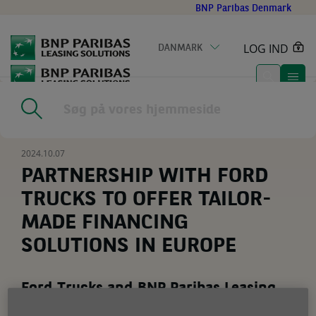
Go
BNP Paribas Denmark
to
main
LOG IND
DANMARK
content
Home
|
Nyheder
|
PARTNERSHIP WITH FORD TRUCKS TO OFFER
TAILOR-MADE FINANCING SOLUTIONS IN EUROPE
2024.10.07
PARTNERSHIP WITH FORD
TRUCKS TO OFFER TAILOR-
MADE FINANCING
SOLUTIONS IN EUROPE
Ford Trucks and BNP Paribas Leasing
Solutions join forces to offer tailor-