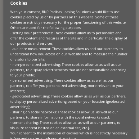
made financing solutions in Europe.
Cookies
Ford Trucks customers will benefit
With your consent, BNP Paribas Leasing Solutions would like to use
from the most suitable financial
cookies placed by us or by partners on this website. Some of these
cookies are strictly necessary for the proper functioning of this website.
solutions under the brand “Ford Trucks
Others are used for the following purposes:
Lease”.
- setting your preferences: These cookies allow us to personalize and
offer the content and features of the Site and in particular the display of
our products and services;
Ford Trucks reached an agreement with BNP Paribas Leasing
- audience measurement: These cookies allow us and our partners, to
Solutions to offer finance solutions to their customers based in
France, Germany and Benelux. Through this cooperation, customers
understand how you access on our Website and to measure the number
will be able to access a range of leasing and financing solutions for all
of visitors to our Site;
their requirements across the Ford Trucks Dealer Network.
- non-personalized advertising: These cookies allow us as well as our
partners, to display advertisements that are not personalized according
to your profile;
Ford Trucks, Ford’s only heavy commercial vehicle production hub
- personalized advertising: These cookies allow us as well as our
worldwide, joined forces with BNP Paribas Leasing Solutions, part of
partners, to offer you personalized advertising, more relevant to your
the BNP Paribas Group, Europe’s leading bank and an important
interests;
international banking player. Together, they will offer Ford Trucks’
customers financing solutions in France, Germany and the Benelux
- geolocated advertising: These cookies allow us as well as our partners,
countries.
to display personalized advertising based on your location (geolocated
advertising);
- sharing on social networks: These cookies allow us as well as our
As an innovative brand that pays attention to its customers’ needs,
partners, to share information with the social networks used;
Ford Trucks regularly introduces new business models that make an
- content sharing: These cookies allow us as well as our partners, to
impact on the global market. Building on more than 60 years of
visualize content hosted on an external site; etc.].
experience in truck manufacturing and product development for
international markets, Ford Trucks is taking another step to
Your consent to the installation of cookies which is not strictly necessary
strengthen its aim of being a “companion” that cares about its
is free and can be withdrawn at any time.