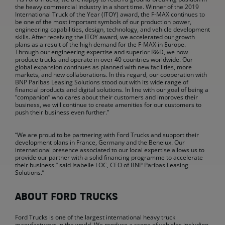
the heavy commercial industry in a short time. Winner of the 2019
International Truck of the Year (ITOY) award, the F-MAX continues to
be one of the most important symbols of our production power,
engineering capabilities, design, technology, and vehicle development
skills. After receiving the ITOY award, we accelerated our growth
plans as a result of the high demand for the F-MAX in Europe.
Through our engineering expertise and superior R&D, we now
produce trucks and operate in over 40 countries worldwide. Our
global expansion continues as planned with new facilities, more
markets, and new collaborations. In this regard, our cooperation with
BNP Paribas Leasing Solutions stood out with its wide range of
financial products and digital solutions. In line with our goal of being a
“companion” who cares about their customers and improves their
business, we will continue to create amenities for our customers to
push their business even further.”
“We are proud to be partnering with Ford Trucks and support their
development plans in France, Germany and the Benelux. Our
international presence associated to our local expertise allows us to
provide our partner with a solid financing programme to accelerate
their business.” said Isabelle LOC, CEO of BNP Paribas Leasing
Solutions.”
ABOUT FORD TRUCKS
Ford Trucks is one of the largest international heavy truck
manufacturers in the world. We produce a range of vehicles including