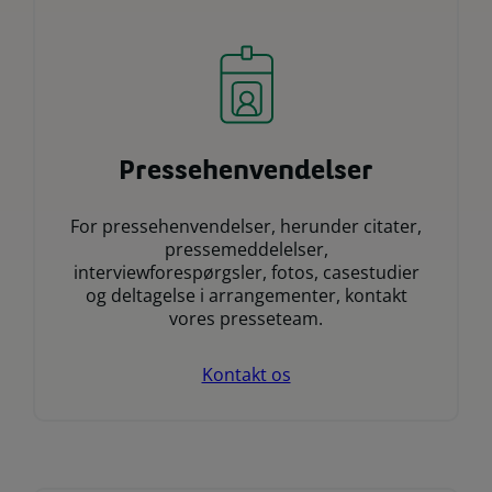
Pressehenvendelser
For pressehenvendelser, herunder citater,
pressemeddelelser,
interviewforespørgsler, fotos, casestudier
og deltagelse i arrangementer, kontakt
vores presseteam.
Kontakt os