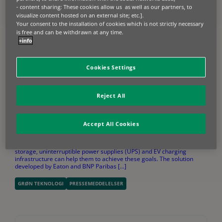
- content sharing: These cookies allow us as well as our partners, to
visualize content hosted on an external site; etc.].
Your consent to the installation of cookies which is not strictly necessary
is free and can be withdrawn at any time.
+info
Cookies Settings
Reject All
2024.10.07
EATON AND BNP PARIBAS LEASING SOLUTIONS PARTNER
TO OFFER FINANCING SOLUTIONS
Accept All Cookies
In an era of elevated energy prices, business owners are looking at
ways to reduce energy costs and ensure business continuity. Energy
storage, uninterruptible power supplies (UPS) and EV charging
infrastructure can help them to achieve these goals. The solution
developed by Eaton and BNP Paribas [...]
GRØN TEKNOLOGI
PRESSEMEDDELELSER