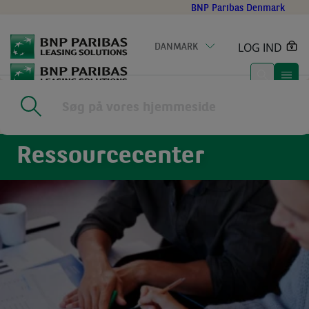
Go
BNP Paribas Denmark
to
main
LOG IND
DANMARK
content
Home
|
Nyheder
Ressourcecenter