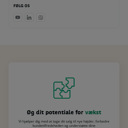
FØLG OS
Øg dit potentiale for
vækst
Vi hjælper dig med at tage dit salg til nye højder, forbedre
kundetilfredsheden og understøtte dine