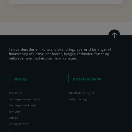
I en verden, der er i konstant forandring, leverer vi løsninger til
finansiering af udstyr, der fodrer, bygger, forbinder, flytter og
helbreder mennesker over hele planeten.
GENVEJE
DIREKTE ADGANG
Markeder
Whistleblowing
Løsninger for partnere
Gebyroversigt
Løsninger for kunder
Nyheder
Om os
Job og karriere