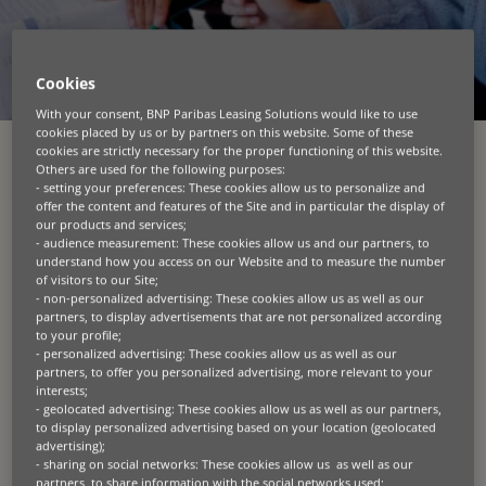
Cookies
With your consent, BNP Paribas Leasing Solutions would like to use
cookies placed by us or by partners on this website. Some of these
cookies are strictly necessary for the proper functioning of this website.
Others are used for the following purposes:
RESSURSKATEGORIER
- setting your preferences: These cookies allow us to personalize and
offer the content and features of the Site and in particular the display of
ALLE
BÆREDYGTIGHED
BLOG
ENTREPRENØR
GRØN TEKNOLOGI
our products and services;
- audience measurement: These cookies allow us and our partners, to
LANDBRUG
MANGFOLDIGHED
PRESSEMEDDELELSER
PRODUKT
understand how you access on our Website and to measure the number
SPECIALISERET TEKNOLOGI
UDNÆVNELSER
of visitors to our Site;
- non-personalized advertising: These cookies allow us as well as our
partners, to display advertisements that are not personalized according
to your profile;
Seneste nyheder
- personalized advertising: These cookies allow us as well as our
partners, to offer you personalized advertising, more relevant to your
interests;
- geolocated advertising: These cookies allow us as well as our partners,
to display personalized advertising based on your location (geolocated
advertising);
- sharing on social networks: These cookies allow us as well as our
partners, to share information with the social networks used;