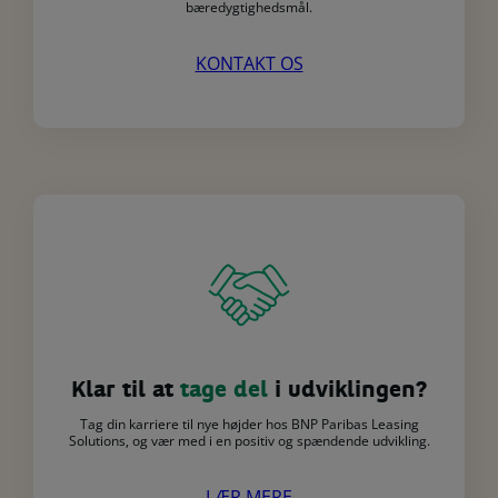
bæredygtighedsmål.
KONTAKT OS
Klar til at
tage del
i udviklingen?
Tag din karriere til nye højder hos BNP Paribas Leasing
Solutions, og vær med i en positiv og spændende udvikling.
LÆR MERE