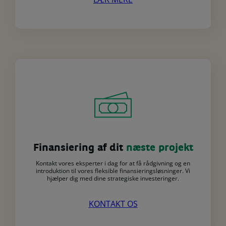
Finansiering af dit
næste projekt
Kontakt vores eksperter i dag for at få rådgivning og en
introduktion til vores fleksible finansieringsløsninger. Vi
hjælper dig med dine strategiske investeringer.
KONTAKT OS